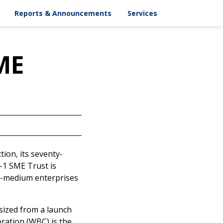
ASX Announcements
Key Dates
Reports & Announcements
Services
Chart
Corporate Releases
Email Alert
pportionment
Results
Contacts
AGM
SME
Annual Reports
ESG Reports
Offer Document
tion, its seventy-
-1 SME Trust is
-to-medium enterprises
sized from a launch
oration (WBC) is the