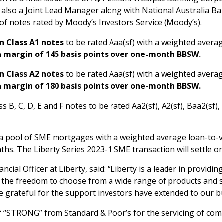
 also a Joint Lead Manager along with National Australia Ba
 of notes rated by Moody’s Investors Service (Moody’s).
n Class A1 notes
to be rated Aaa(sf) with a weighted average
a margin of 145 basis points over one-month BBSW.
n Class A2 notes
to be rated Aaa(sf) with a weighted average
a margin of 180 basis points over one-month BBSW.
s B, C, D, E and F notes to be rated Aa2(sf), A2(sf), Baa2(sf),
 a pool of SME mortgages with a weighted average loan-to-v
ths. The Liberty Series 2023-1 SME transaction will settle o
ancial Officer at Liberty, said: “Liberty is a leader in provid
 the freedom to choose from a wide range of products and s
re grateful for the support investors have extended to our b
of “STRONG” from Standard & Poor’s for the servicing of co