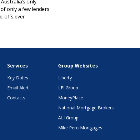
Australia’s only
of only a few lenders
e-offs ever
Services
Group Websites
Key Dates
Liberty
Email Alert
LFI Group
Contacts
MoneyPlace
National Mortgage Brokers
ALI Group
Mike Pero Mortgages