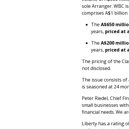
sole Arranger. WBC is
comprises A$1 billion
The
A$650 millio
years,
priced at 
The
A$200 millio
years,
priced at 
The pricing of the Clas
not disclosed.
The issue consists of
is seasoned at 24 mon
Peter Riedel, Chief Fin
small businesses with
financial needs. We a
Liberty has a rating 