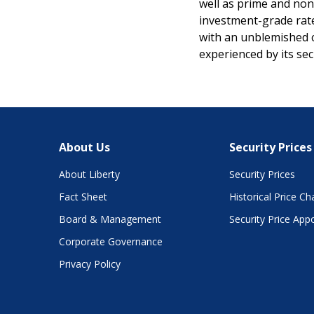
well as prime and non-
investment-grade rate
with an unblemished c
experienced by its se
About Us
Security Prices
About Liberty
Security Prices
Fact Sheet
Historical Price Ch
Board & Management
Security Price App
Corporate Governance
Privacy Policy