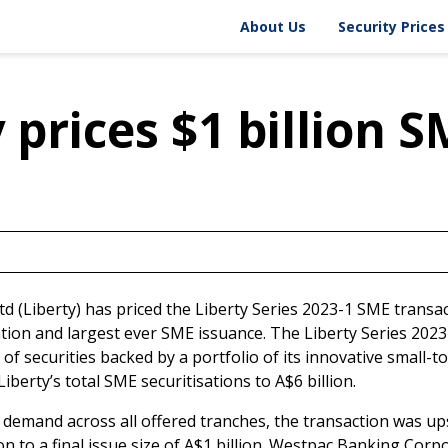
About Liberty
Security Prices
About Us
Security Prices
Fact Sheet
Historical Price 
Board & Management
Security Price A
Corporate Governance
 prices $1 billion 
Ltd (Liberty) has priced the Liberty Series 2023-1 SME transac
ation and largest ever SME issuance. The Liberty Series 2023
e of securities backed by a portfolio of its innovative small
iberty’s total SME securitisations to A$6 billion.
 demand across all offered tranches, the transaction was up
n to a final issue size of A$1 billion. Westpac Banking Corp