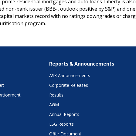
prime residential mortgages and auto loans. Liberty is also 
d non-bank issuer (BBB-, outlook positive by S&P) and one 
apital markets record with no ratings downgrades or charg
curitisation program.
Reports & Announcements
ASX Announcements
art
Corporate Releases
ortionment
Results
AGM
Annual Reports
ESG Reports
Offer Document