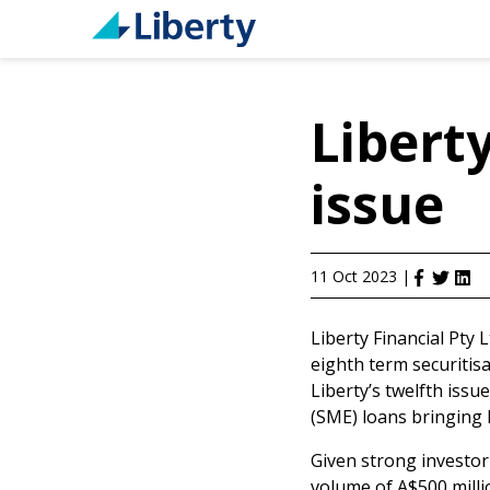
Liberty
issue
11 Oct 2023
|
Liberty Financial Pty 
eighth term securitis
Liberty’s twelfth issu
(SME) loans bringing L
Given strong investor
volume of A$500 millio