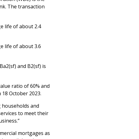
nk. The transaction
 life of about 2.4
 life of about 3.6
 Ba2(sf) and B2(sf) is
alue ratio of 60% and
n 18 October 2023.
ing households and
ervices to meet their
usiness.”
mmercial mortgages as