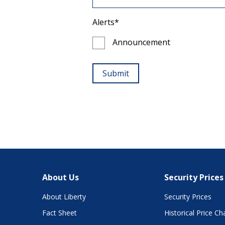
About Us
Security Prices
About Liberty
Security Prices
Fact Sheet
Historical Price Ch