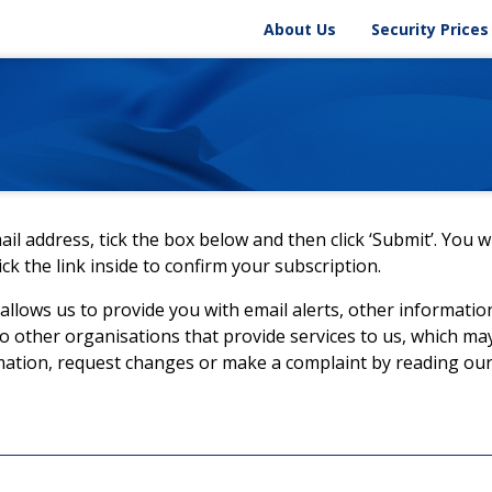
About Liberty
Security Prices
About Us
Security Prices
Fact Sheet
Historical Price 
Board & Management
Security Price A
Corporate Governance
il address, tick the box below and then click ‘Submit’. You wi
ick the link inside to confirm your subscription.
llows us to provide you with email alerts, other informatio
to other organisations that provide services to us, which m
mation, request changes or make a complaint by reading ou