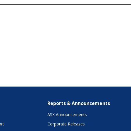
Reports & Announcements
ASX Announcements
art
Corporate Releases