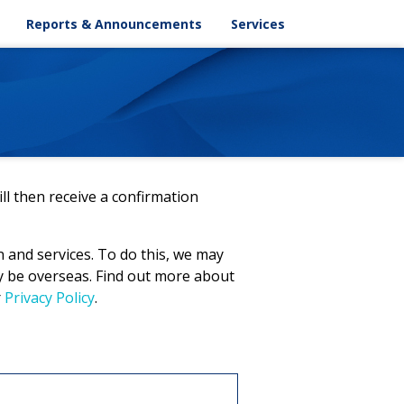
ASX Announcements
Key Dates
Reports & Announcements
Services
Chart
Corporate Releases
Email Alert
pportionment
Results
Contacts
AGM
Annual Reports
ESG Reports
Offer Document
ll then receive a confirmation
n and services. To do this, we may
ay be overseas. Find out more about
r
Privacy Policy
.