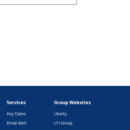
Services
Group Websites
Key Dates
Liberty
Email Alert
LFI Group