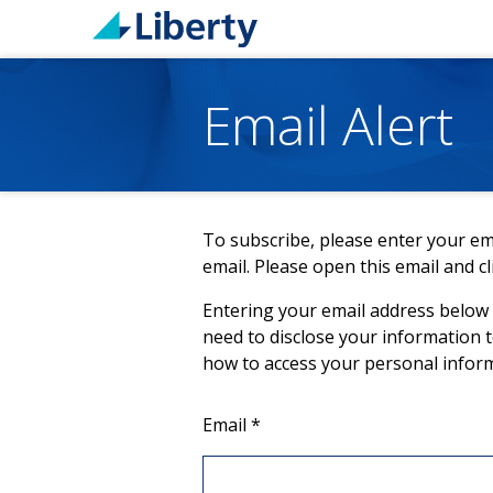
Email Alert
To subscribe, please enter your ema
email. Please open this email and cl
Entering your email address below a
need to disclose your information 
how to access your personal infor